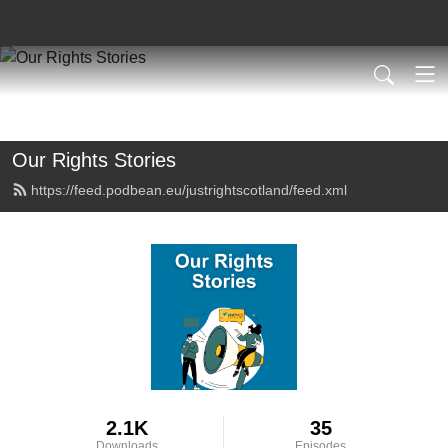
Our Rights Stories
https://feed.podbean.eu/justrightscotland/feed.xml
2.1K
35
Downloads
Episodes