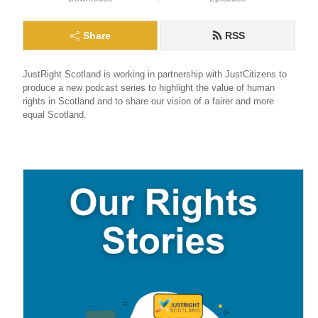
Share
RSS
JustRight Scotland is working in partnership with JustCitizens to 
produce a new podcast series to highlight the value of human 
rights in Scotland and to share our vision of a fairer and more 
equal Scotland.