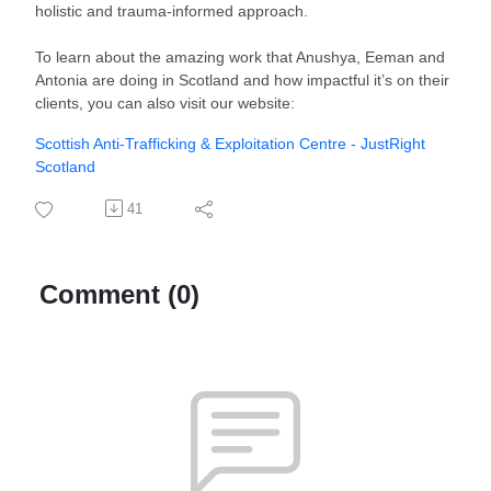
holistic and trauma-informed approach.
To learn about the amazing work that Anushya, Eeman and
Antonia are doing in Scotland and how impactful it’s on their
clients, you can also visit our website:
Scottish Anti-Trafficking & Exploitation Centre - JustRight
Scotland
41
Comment (0)