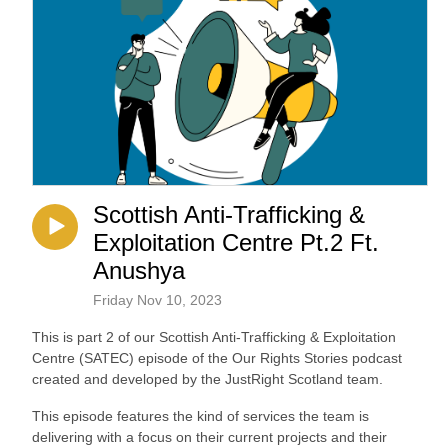
Scottish Anti-Trafficking &
Exploitation Centre Pt.2 Ft.
Anushya
Friday Nov 10, 2023
This is part 2 of our Scottish Anti-Trafficking & Exploitation
Centre (SATEC) episode of the Our Rights Stories podcast
created and developed by the JustRight Scotland team.
This episode features the kind of services the team is
delivering with a focus on their current projects and their